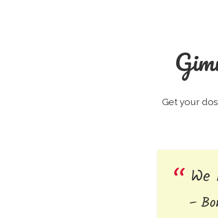
Gim
Get your dos
We 
Bo